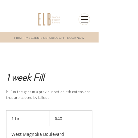
FIRST TIME CLIENTS GET $10.00 OFF - BOOK NOW
1 week Fill
Fill' in the gaps in a previous set of lash extensions
that are caused by fallout
40
US
1 hr
1
$40
dollars
h
West Magnolia Boulevard