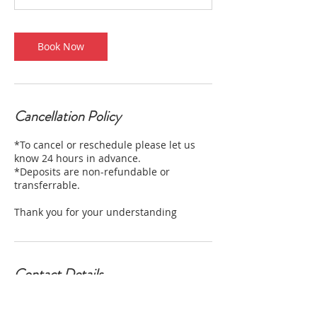
Book Now
Cancellation Policy
*To cancel or reschedule please let us
know 24 hours in advance.
*Deposits are non-refundable or
transferrable.
Thank you for your understanding
Contact Details
2712 West Magnolia Boulevard, Burbank,
CA, USA