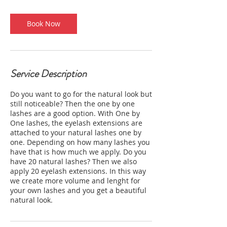
i
n
Book Now
Service Description
Do you want to go for the natural look but
still noticeable? Then the one by one
lashes are a good option. With One by
One lashes, the eyelash extensions are
attached to your natural lashes one by
one. Depending on how many lashes you
have that is how much we apply. Do you
have 20 natural lashes? Then we also
apply 20 eyelash extensions. In this way
we create more volume and lenght for
your own lashes and you get a beautiful
natural look.