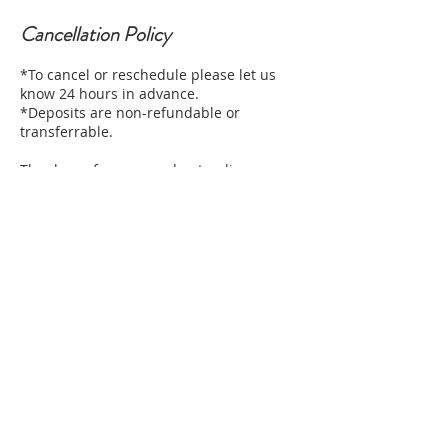
Cancellation Policy
*To cancel or reschedule please let us
know 24 hours in advance.
*Deposits are non-refundable or
transferrable.
Thank you for your understanding
Contact Details
2712 West Magnolia Boulevard, Burbank,
CA, USA
+12132490085
elashboutiqueca@gmail.com