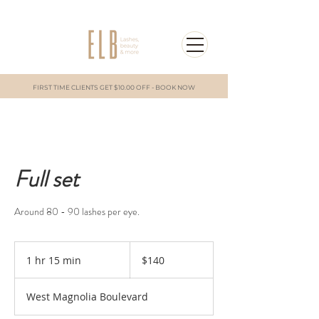
FIRST TIME CLIENTS GET $10.00 OFF - BOOK NOW
Full set
Around 80 - 90 lashes per eye.
140
US
1 hr 15 min
1
$140
dollars
h
1
West Magnolia Boulevard
5
m